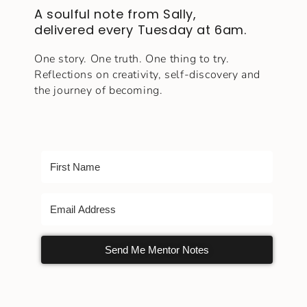
A soulful note from Sally,
delivered every Tuesday at 6am.
One story. One truth. One thing to try.
Reflections on creativity, self-discovery and
the journey of becoming.
Send Me Mentor Notes