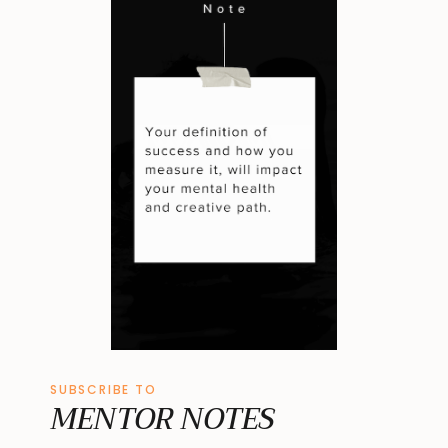
SUBSCRIBE TO
MENTOR NOTES