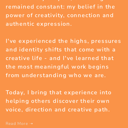
remained constant: my belief in the
power of creativity, connection and
authentic expression.
I've experienced the highs, pressures
and identity shifts that come with a
creative life - and I've learned that
the most meaningful work begins
from understanding who we are.
Today, I bring that experience into
helping others discover their own
voice, direction and creative path.
Read More ➝