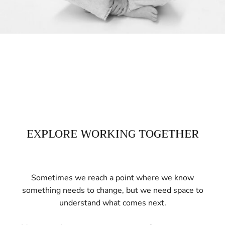
EXPLORE WORKING TOGETHER
Sometimes we reach a point where we know
something needs to change, but we need space to
understand what comes next.