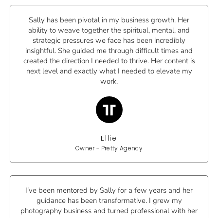
Sally has been pivotal in my business growth. Her
ability to weave together the spiritual, mental, and
strategic pressures we face has been incredibly
insightful. She guided me through difficult times and
created the direction I needed to thrive. Her content is
next level and exactly what I needed to elevate my
work.
Ellie
Owner - Pretty Agency
I’ve been mentored by Sally for a few years and her
guidance has been transformative. I grew my
photography business and turned professional with her