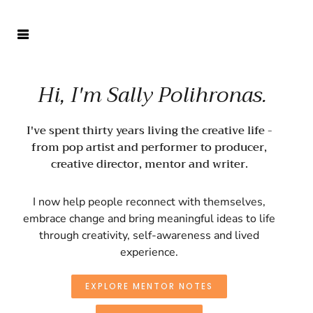
Hi, I'm Sally Polihronas.
I've spent thirty years living the creative life -
from pop artist and performer to producer,
creative director, mentor and writer.
I now help people reconnect with themselves,
embrace change and bring meaningful ideas to life
through creativity, self-awareness and lived
experience.
EXPLORE MENTOR NOTES