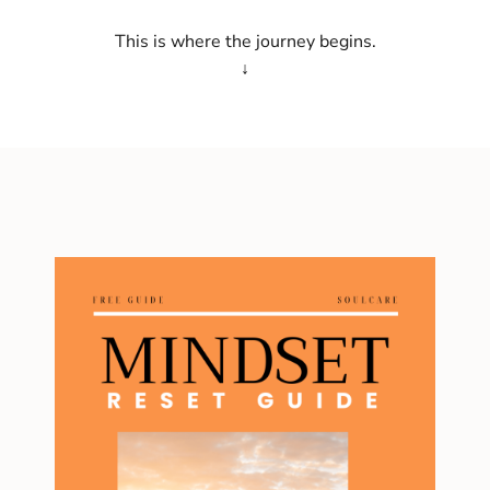
This is where the journey begins.
↓