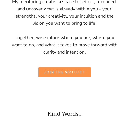
My mentoring creates a space to reflect, reconnect
and uncover what is already within you - your
strengths, your creativity, your intuition and the
vision you want to bring to life.
Together, we explore where you are, where you
want to go, and what it takes to move forward with
clarity and intention.
JOIN THE WAITLIST
Kind Words..