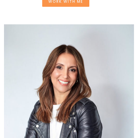
WORK WITH ME