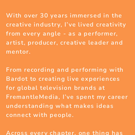
With over 30 years immersed in the
creative industry, I’ve lived creativity
from every angle - as a performer,
artist, producer, creative leader and
mentor.
From recording and performing with
Bardot to creating live experiences
for global television brands at
FremantleMedia, I’ve spent my career
understanding what makes ideas
connect with people.
Across every chapter, one thing has