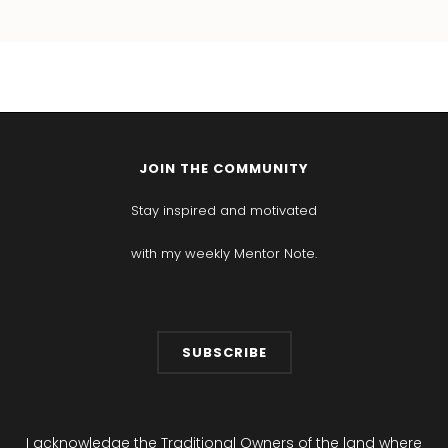
JOIN THE COMMUNITY
Stay inspired and motivated
with my weekly Mentor Note.
SUBSCRIBE
I acknowledge the Traditional Owners of the land where