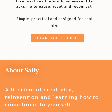
Five practices I return to whenever life
asks me to pause, reset and reconnect.
Simple, practical and designed for real
life.
DOWNLOAD THE GUIDE
About Sally
A lifetime of creativity,
reinvention and learning how to
come home to yourself.