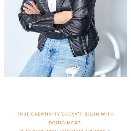
TRUE CREATIVITY DOESN'T BEGIN WITH
DOING MORE.