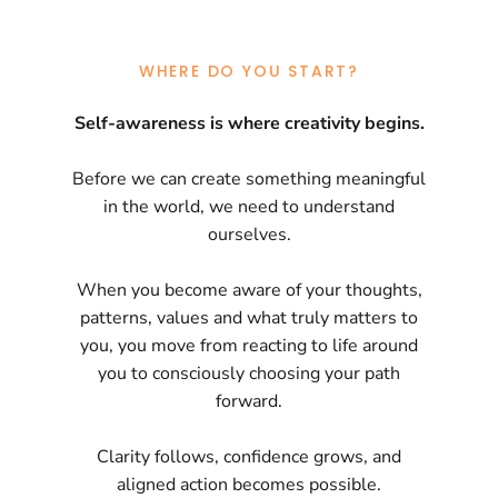
WHERE DO YOU START?
Self-awareness is where creativity begins.
Before we can create something meaningful
in the world, we need to understand
ourselves.
When you become aware of your thoughts,
patterns, values and what truly matters to
you, you move from reacting to life around
you to consciously choosing your path
forward.
Clarity follows, confidence grows, and
aligned action becomes possible.