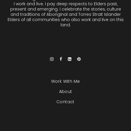
I work and live. I pay deep respects to Elders past,
present and emerging. I celebrate the stories, culture
and traditions of Aboriginal and Torres Strait Islander
Elders of all communities who also work and live on this
land.
Work With Me
About
Contact