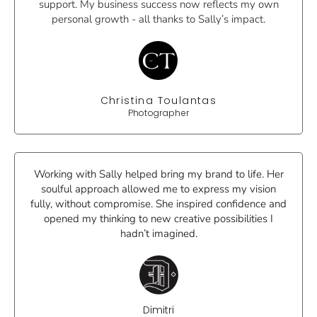
support. My business success now reflects my own
personal growth - all thanks to Sally’s impact.
Christina Toulantas
Photographer
Working with Sally helped bring my brand to life. Her
soulful approach allowed me to express my vision
fully, without compromise. She inspired confidence and
opened my thinking to new creative possibilities I
hadn’t imagined.
Dimitri