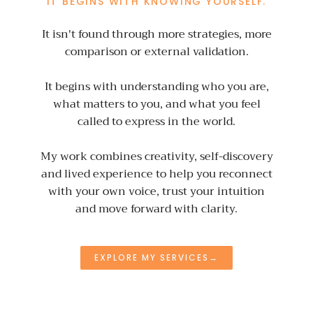
IT BEGINS WITH KNOWING YOURSELF.
It isn't found through more strategies, more
comparison or external validation.
It begins with understanding who you are,
what matters to you, and what you feel
called to express in the world.
My work combines creativity, self-discovery
and lived experience to help you reconnect
with your own voice, trust your intuition
and move forward with clarity.
EXPLORE MY SERVICES→