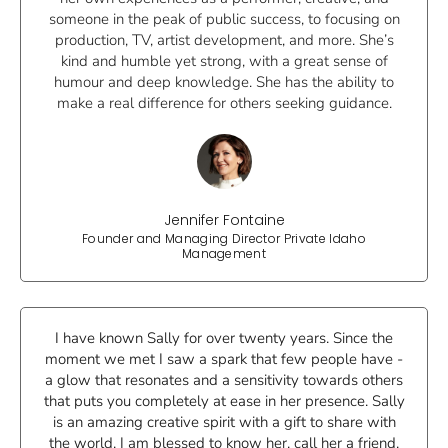
someone in the peak of public success, to focusing on
production, TV, artist development, and more. She’s
kind and humble yet strong, with a great sense of
humour and deep knowledge. She has the ability to
make a real difference for others seeking guidance.
Jennifer Fontaine
Founder and Managing Director Private Idaho
Management
I have known Sally for over twenty years. Since the
moment we met I saw a spark that few people have -
a glow that resonates and a sensitivity towards others
that puts you completely at ease in her presence. Sally
is an amazing creative spirit with a gift to share with
the world. I am blessed to know her, call her a friend,