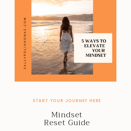
START YOUR JOURNEY HERE
Mindset
Reset Guide