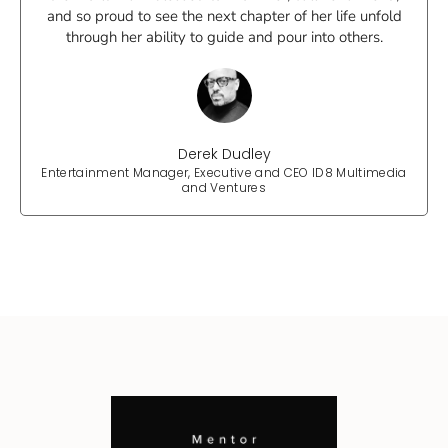
and so proud to see the next chapter of her life unfold
through her ability to guide and pour into others.
Derek Dudley
Entertainment Manager, Executive and CEO ID8 Multimedia
and Ventures