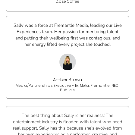
D.ose Coffee
Sally was a force at Fremantle Media, leading our Live
Experiences team. Her passion for mentoring talent
and putting their wellbeing first was contagious, and
her energy lifted every project she touched.
Amber Brown
Media/Partnerships Executive - Ex Meta, Fremantle, NEC,
Publicis
The best thing about Sally is her realness! The
entertainment industry is flooded with talent who need
real support. Sally has this because she’s evolved from
her own experiences as a performer, creative, and